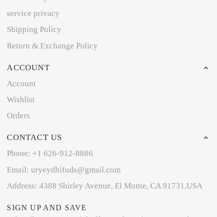
service privacy
Shipping Policy
Return & Exchange Policy
ACCOUNT
Account
Wishlist
Orders
CONTACT US
Phone: +1 626-912-8886
Email: uryeydhifuds@gmail.com
Address: 4388 Shirley Avenue, El Monte, CA 91731,USA
SIGN UP AND SAVE