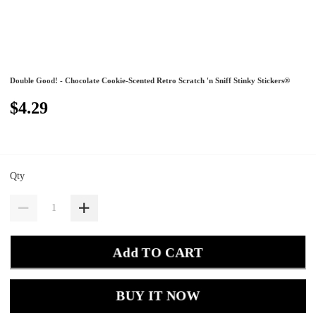
Double Good! - Chocolate Cookie-Scented Retro Scratch 'n Sniff Stinky Stickers®
$4.29
Qty
Add TO CART
BUY IT NOW