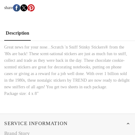
share
Description
Great news for your nose...Scratch 'n Sniff Stinky Stickers® from the
'80s are back! These scent-sational stickers are just as much fun to sniff,
collect and trade as they were back in the day. These chocolate cookie-
scented stickers are great for decorating notebooks, putting on phone
cases or giving as a reward for a job well done. With over 1 billion sold
in the 1980s, these nostalgic stickers by TREND are now ready to delight
new sniffers of all ages! You get two sheets in each package.
Package size: 4 x 8”
SERVICE INFORMATION
Brand Story