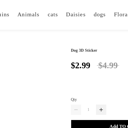
uins
Animals
cats
Daisies
dogs
Flora
Dog 3D Sticker
$2.99
$4.99
Qty
Add TO