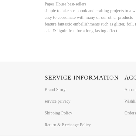
Paper House best-sellers
simple to take
scrapbook and crafting projects to a w
easy to coordinate with many of our other products
feature fantastic embellishments such as glitter, foi
acid & lignin free for a long-lasting effect
SERVICE INFORMATION
AC
Brand Story
Accou
service privacy
Wishli
Shipping Policy
Orders
Return & Exchange Policy