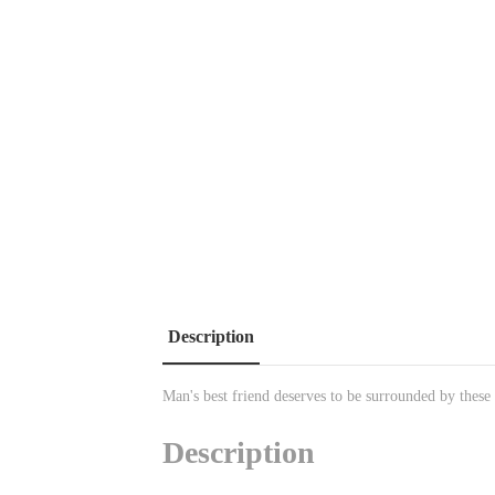
Description
Man's best friend deserves to be surrounded by these
Description