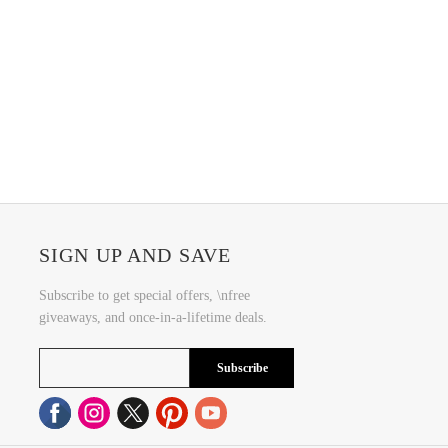
SIGN UP AND SAVE
Subscribe to get special offers, \nfree
giveaways, and once-in-a-lifetime deals.
Subscribe