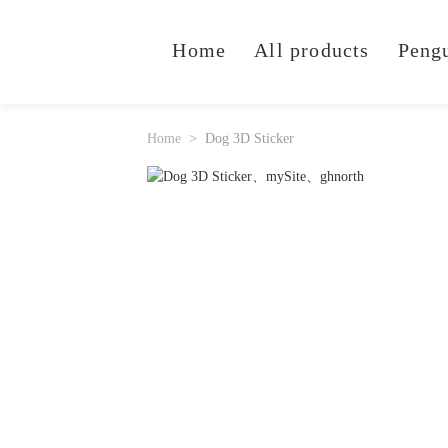
Home
All products
Peng
Home
Dog 3D Sticker