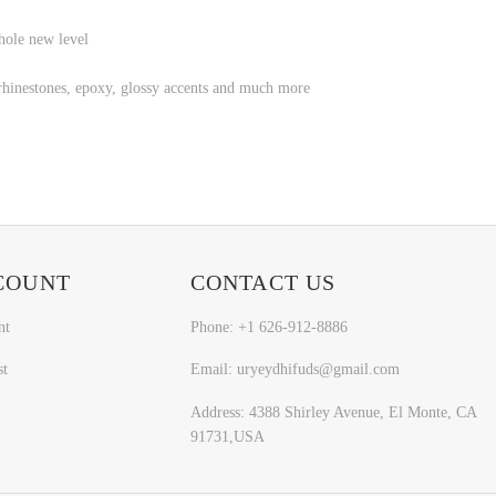
hole new level
l, rhinestones, epoxy, glossy accents and much more
COUNT
CONTACT US
nt
Phone: +1 626-912-8886
st
Email: uryeydhifuds@gmail.com
Address: 4388 Shirley Avenue, El Monte, CA
91731,USA