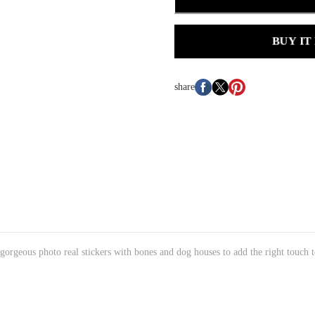
BUY IT
share
 gorgeous photo real stickers with bones and dog houses to add the right touch 