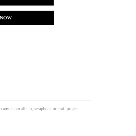
 NOW
to any photo album, scrapbook or craft project.