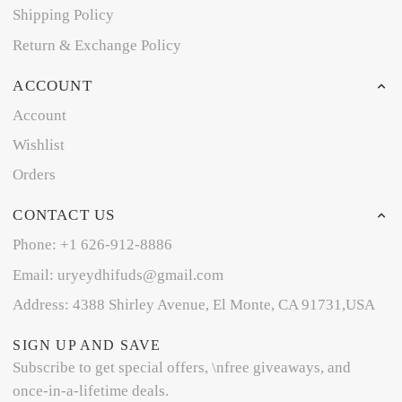
Shipping Policy
Return & Exchange Policy
ACCOUNT
Account
Wishlist
Orders
CONTACT US
Phone: +1 626-912-8886
Email: uryeydhifuds@gmail.com
Address: 4388 Shirley Avenue, El Monte, CA 91731,USA
SIGN UP AND SAVE
Subscribe to get special offers, \nfree giveaways, and
once-in-a-lifetime deals.