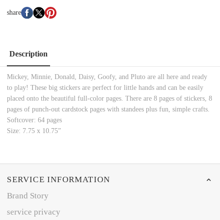
share
Description
Mickey, Minnie, Donald, Daisy, Goofy, and Pluto are all here and ready
to play! These big stickers are perfect for little hands and can be easily
placed onto the beautiful full-color pages. There are 8 pages of stickers, 8
pages of punch-out cardstock pages with standees plus fun, simple crafts.
Softcover: 64 pages
Size: 7.75 x 10.75”
SERVICE INFORMATION
Brand Story
service privacy