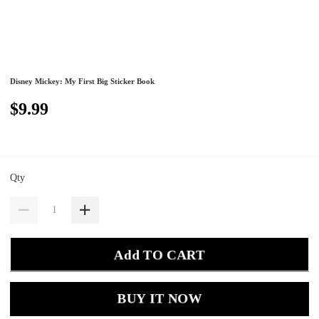
Disney Mickey: My First Big Sticker Book
$9.99
Qty
Add TO CART
BUY IT NOW