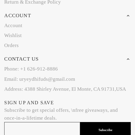
Return & Exchange Policy
ACCOUNT
Account
Wishlist
Orders
CONTACT US
Phone: +1 626-912-8886
Email: uryeydhifuds@gmail.com
Address: 4388 Shirley Avenue, El Monte, CA 91731,USA
SIGN UP AND SAVE
Subscribe to get special offers, \nfree giveaways, and
once-in-a-lifetime deals.
Subscribe