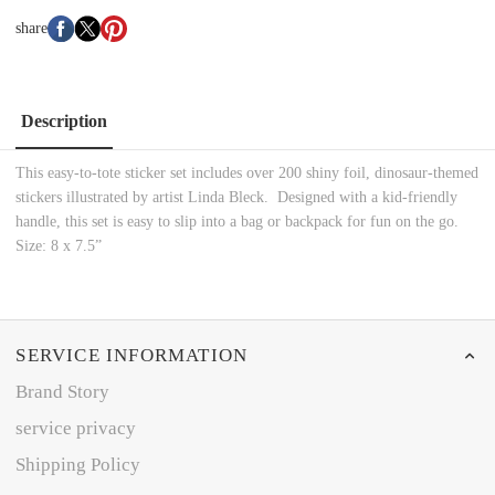
share
Description
This easy-to-tote sticker set includes over 200 shiny foil, dinosaur-themed
stickers illustrated by artist Linda Bleck. Designed with a kid-friendly
handle, this set is easy to slip into a bag or backpack for fun on the go.
Size: 8 x 7.5”
SERVICE INFORMATION
Brand Story
service privacy
Shipping Policy