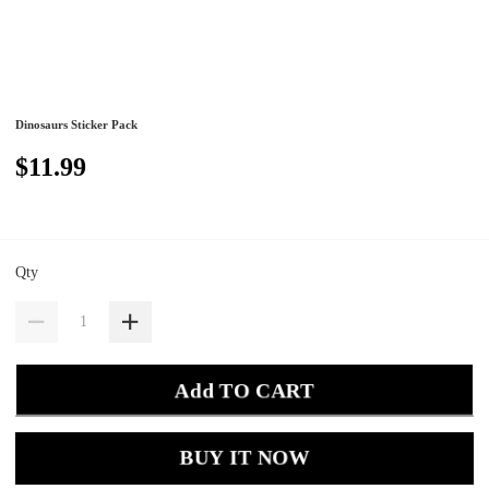
Dinosaurs Sticker Pack
$11.99
Qty
Add TO CART
BUY IT NOW