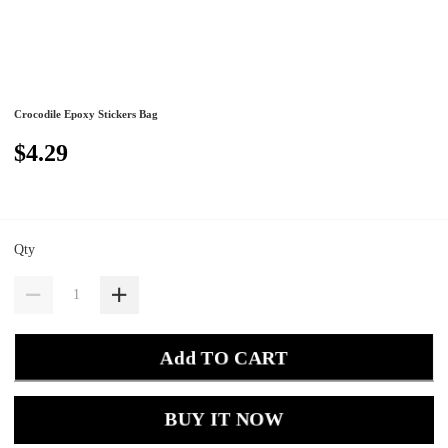
Crocodile Epoxy Stickers Bag
$4.29
Qty
Add TO CART
BUY IT NOW