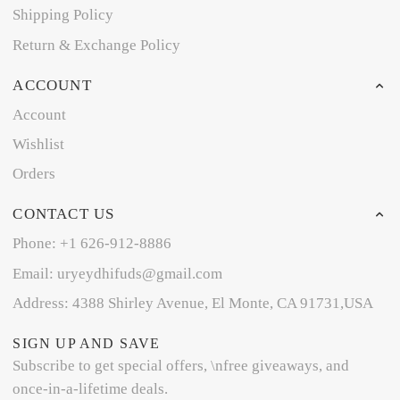
Shipping Policy
Return & Exchange Policy
ACCOUNT
Account
Wishlist
Orders
CONTACT US
Phone: +1 626-912-8886
Email: uryeydhifuds@gmail.com
Address: 4388 Shirley Avenue, El Monte, CA 91731,USA
SIGN UP AND SAVE
Subscribe to get special offers, \nfree giveaways, and
once-in-a-lifetime deals.