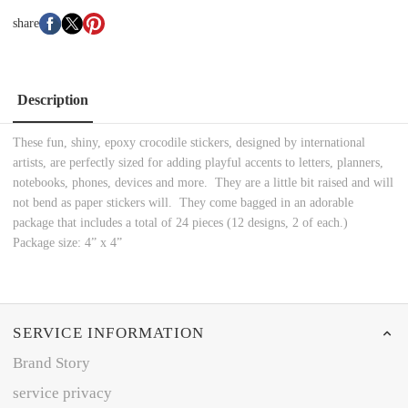
share
Description
These fun, shiny, epoxy crocodile stickers, designed by international
artists, are perfectly sized for adding playful accents to letters, planners,
notebooks, phones, devices and more. They are a little bit raised and will
not bend as paper stickers will. They come bagged in an adorable
package that includes a total of 24 pieces (12 designs, 2 of each.)
Package size: 4” x 4”
SERVICE INFORMATION
Brand Story
service privacy