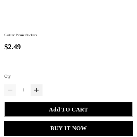
Critter Picnic Stickers
$2.49
Qty
Add TO CART
BUY IT NOW