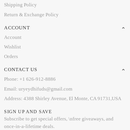
Shipping Policy
Return & Exchange Policy
ACCOUNT
Account
Wishlist
Orders
CONTACT US
Phone: +1 626-912-8886
Email: uryeydhifuds@gmail.com
Address: 4388 Shirley Avenue, El Monte, CA 91731,USA
SIGN UP AND SAVE
Subscribe to get special offers, \nfree giveaways, and
once-in-a-lifetime deals.