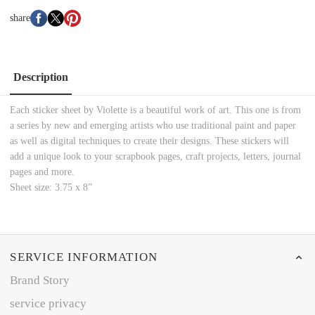
share
Description
Each sticker sheet by Violette is a beautiful work of art. This one is from
a series by new and emerging artists who use traditional paint and paper
as well as digital techniques to create their designs. These stickers will
add a unique look to your scrapbook pages, craft projects, letters, journal
pages and more.
Sheet size: 3.75 x 8”
SERVICE INFORMATION
Brand Story
service privacy