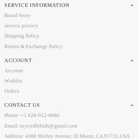
SERVICE INFORMATION
Brand Story
service privacy
Shipping Policy
Return & Exchange Policy
ACCOUNT
Account
Wishlist
Orders
CONTACT US
Phone: +1 626-912-8886
Email: uryeydhifuds@gmail.com
Address: 4388 Shirley Avenue, El Monte, CA 91731,USA