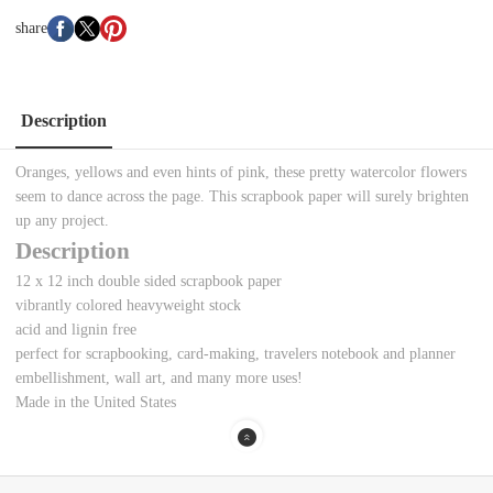
share
Description
Oranges, yellows and even hints of pink, these pretty watercolor flowers
seem to dance across the page. This scrapbook paper will surely brighten
up any project.
Description
12 x 12 inch double sided scrapbook paper
vibrantly colored heavyweight stock
acid and lignin free
perfect for scrapbooking, card-making, travelers notebook and planner
embellishment, wall art, and many more uses!
Made in the United States