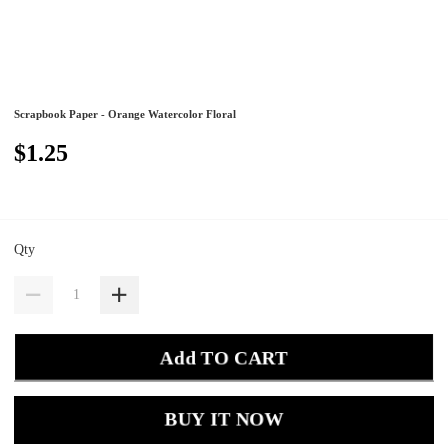
Scrapbook Paper - Orange Watercolor Floral
$1.25
Qty
Add TO CART
BUY IT NOW