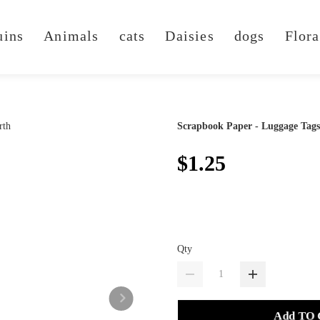
uins
Animals
cats
Daisies
dogs
Flora
Scrapbook Paper - Luggage Tags
$1.25
Qty
Add TO