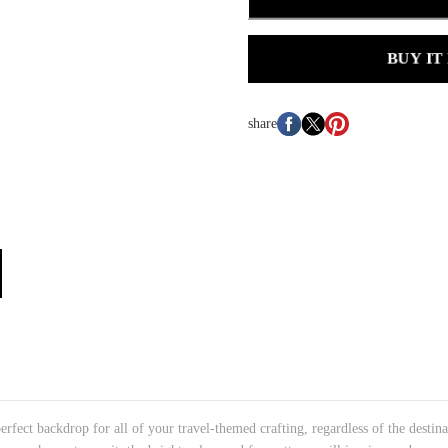
BUY IT
share
rfect backdrop for all of your travel-themed crafting, regardless of the destin