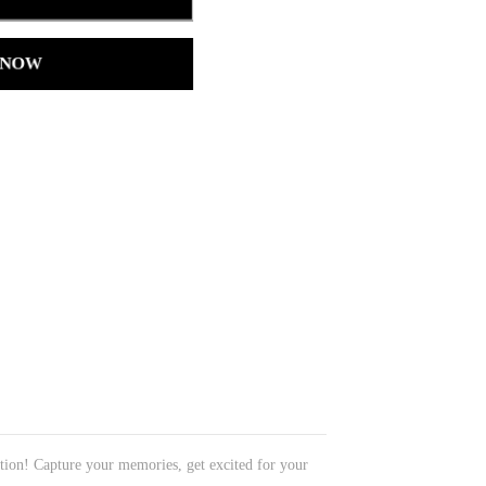
 NOW
ation! Capture your memories, get excited for your