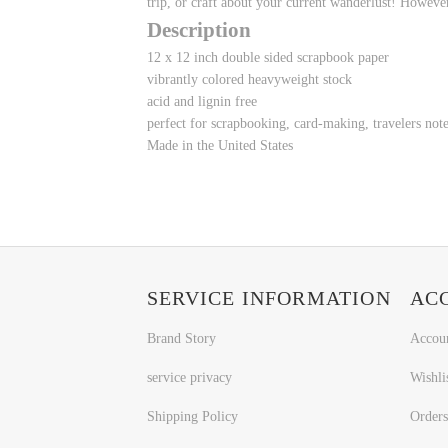
trip, or craft about your current wanderlust! However
Description
12 x 12 inch double sided scrapbook paper
vibrantly colored heavyweight stock
acid and lignin free
perfect for scrapbooking, card-making, travelers no
Made in the United States
SERVICE INFORMATION
AC
Brand Story
Accou
service privacy
Wishli
Shipping Policy
Orders