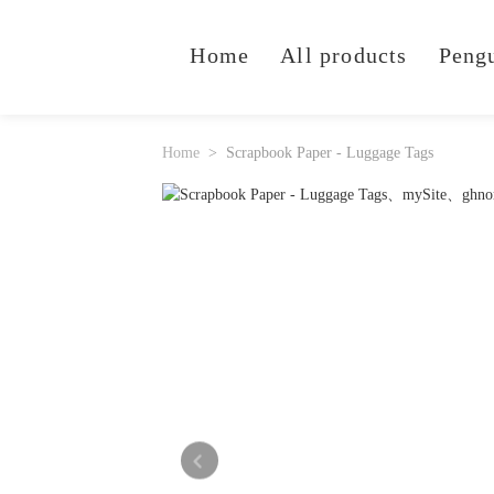
Home
All products
Peng
Home
Scrapbook Paper - Luggage Tags