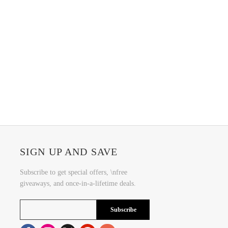
SIGN UP AND SAVE
Subscribe to get special offers, \nfree
giveaways, and once-in-a-lifetime deals.
Subscribe