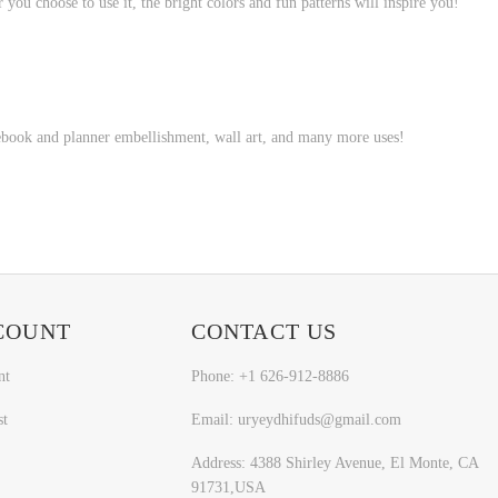
 you choose to use it, the bright colors and fun patterns will inspire you!
tebook and planner embellishment, wall art, and many more uses!
COUNT
CONTACT US
nt
Phone: +1 626-912-8886
st
Email: uryeydhifuds@gmail.com
Address: 4388 Shirley Avenue, El Monte, CA
91731,USA