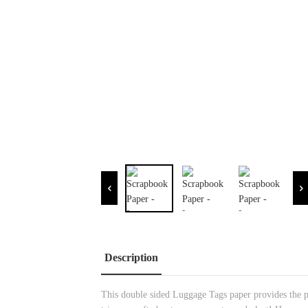
Description
This double sided Luggage Tags paper provides the pe