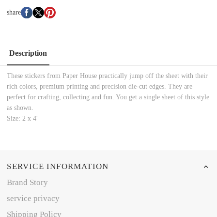
share
Description
These stickers from Paper House practically jump off the sheet with their
rich colors, premium printing and precision die-cut edges. They are
perfect for crafting, collecting and fun. You get a single sheet of this style
as shown.
Size: 2 x 4'
SERVICE INFORMATION
Brand Story
service privacy
Shipping Policy