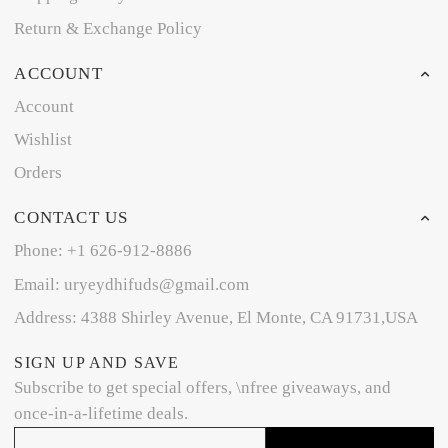
Return & Exchange Policy
ACCOUNT
Account
Wishlist
Orders
CONTACT US
Phone: +1 626-912-8886
Email: uryeydhifuds@gmail.com
Address: 4388 Shirley Avenue, El Monte, CA 91731,USA
SIGN UP AND SAVE
Subscribe to get special offers, \nfree giveaways, and
once-in-a-lifetime deals.