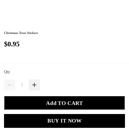
Christmas Trees Stickers
$0.95
Qty
Add TO CART
BUY IT NOW