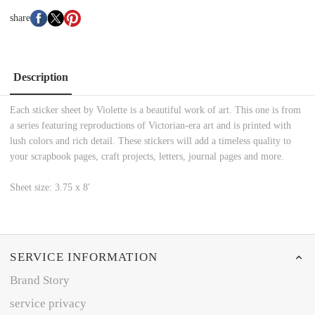
share
Description
Each sticker sheet by Violette is a beautiful work of art. This one is from
a series featuring reproductions of Victorian-era art and is printed with
lush colors and rich detail. These stickers will add a timeless quality to
your scrapbook pages, craft projects, letters, journal pages and more.
Sheet size: 3.75 x 8'
SERVICE INFORMATION
Brand Story
service privacy