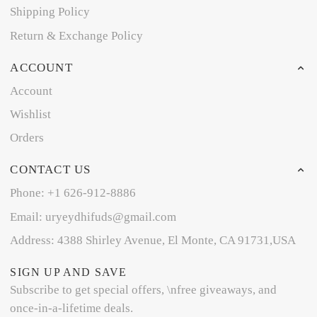
Shipping Policy
Return & Exchange Policy
ACCOUNT
Account
Wishlist
Orders
CONTACT US
Phone: +1 626-912-8886
Email: uryeydhifuds@gmail.com
Address: 4388 Shirley Avenue, El Monte, CA 91731,USA
SIGN UP AND SAVE
Subscribe to get special offers, \nfree giveaways, and
once-in-a-lifetime deals.