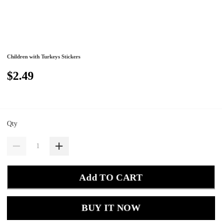
Children with Turkeys Stickers
$2.49
Qty
Add TO CART
BUY IT NOW