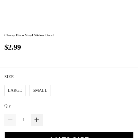
Cherry Disco Vinyl Sticker Decal
$2.99
SIZE
LARGE
SMALL
Qty