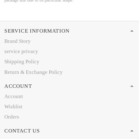
package size due to its particular shape.
SERVICE INFORMATION
Brand Story
service privacy
Shipping Policy
Return & Exchange Policy
ACCOUNT
Account
Wishlist
Orders
CONTACT US