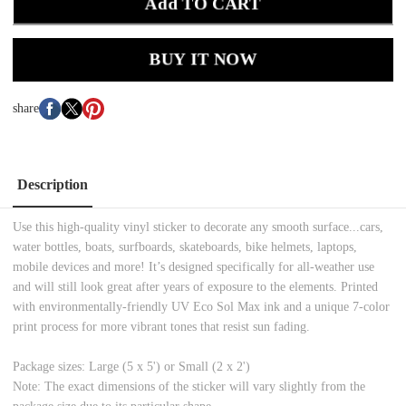
Add TO CART
BUY IT NOW
share
Description
Use this high-quality vinyl sticker to decorate any smooth surface...cars,
water bottles, boats, surfboards, skateboards, bike helmets, laptops,
mobile devices and more! It’s designed specifically for all-weather use
and will still look great after years of exposure to the elements. Printed
with environmentally-friendly UV Eco Sol Max ink and a unique 7-color
print process for more vibrant tones that resist sun fading.
Package sizes: Large (5 x 5') or Small (2 x 2')
Note: The exact dimensions of the sticker will vary slightly from the