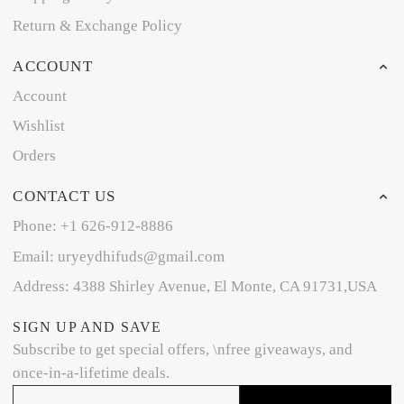
Return & Exchange Policy
ACCOUNT
Account
Wishlist
Orders
CONTACT US
Phone: +1 626-912-8886
Email: uryeydhifuds@gmail.com
Address: 4388 Shirley Avenue, El Monte, CA 91731,USA
SIGN UP AND SAVE
Subscribe to get special offers, \nfree giveaways, and
once-in-a-lifetime deals.