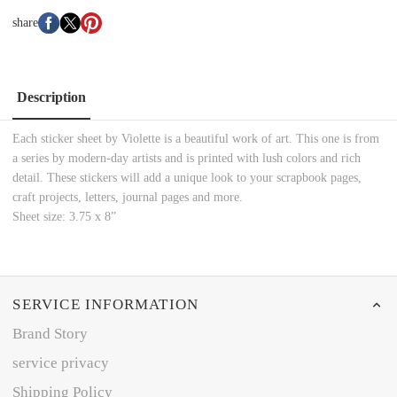
share
Description
Each sticker sheet by Violette is a beautiful work of art. This one is from
a series by modern-day artists and is printed with lush colors and rich
detail. These stickers will add a unique look to your scrapbook pages,
craft projects, letters, journal pages and more.
Sheet size: 3.75 x 8”
SERVICE INFORMATION
Brand Story
service privacy
Shipping Policy