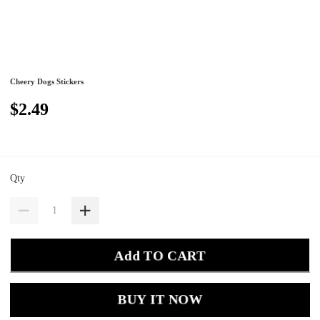
Cheery Dogs Stickers
$2.49
Qty
Add TO CART
BUY IT NOW