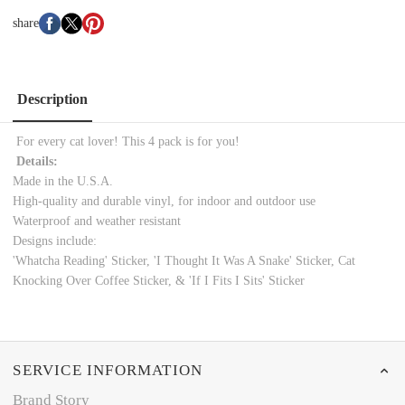
share
Description
For every cat lover! This 4 pack is for you!
Details:
Made in the U.S.A.
High-quality and durable vinyl, for indoor and outdoor use
Waterproof and weather resistant
Designs include:
'Whatcha Reading' Sticker, 'I Thought It Was A Snake' Sticker, Cat
Knocking Over Coffee Sticker, & 'If I Fits I Sits' Sticker
SERVICE INFORMATION
Brand Story