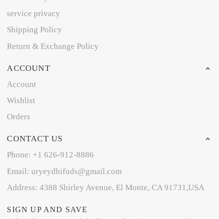
service privacy
Shipping Policy
Return & Exchange Policy
ACCOUNT
Account
Wishlist
Orders
CONTACT US
Phone: +1 626-912-8886
Email: uryeydhifuds@gmail.com
Address: 4388 Shirley Avenue, El Monte, CA 91731,USA
SIGN UP AND SAVE