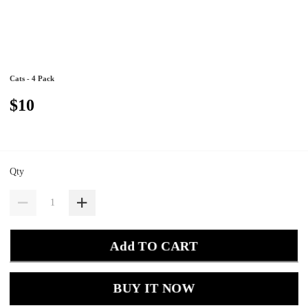
Cats - 4 Pack
$10
Qty
Add TO CART
BUY IT NOW