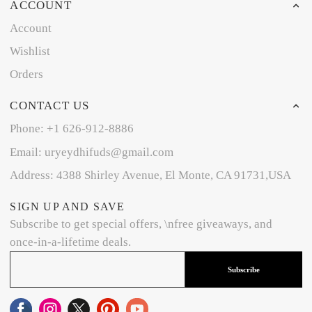
ACCOUNT
Account
Wishlist
Orders
CONTACT US
Phone: +1 626-912-8886
Email: uryeydhifuds@gmail.com
Address: 4388 Shirley Avenue, El Monte, CA 91731,USA
SIGN UP AND SAVE
Subscribe to get special offers, \nfree giveaways, and
once-in-a-lifetime deals.
Subscribe