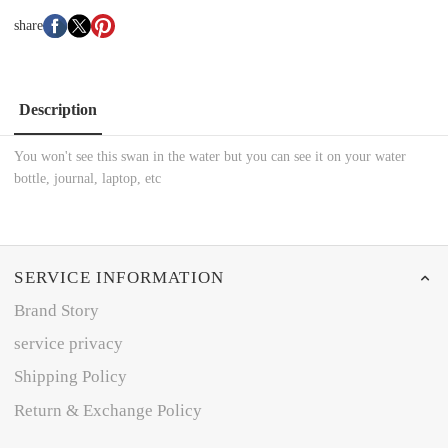
share
Description
You won't see this swan in the water but you can see it on your water
bottle, journal, laptop, etc
SERVICE INFORMATION
Brand Story
service privacy
Shipping Policy
Return & Exchange Policy