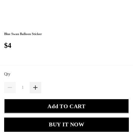
Blue Swan Balloon Sticker
$4
Qty
Add TO CART
BUY IT NOW