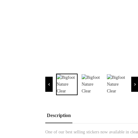
Description
One of our best selling stickers now available in clea