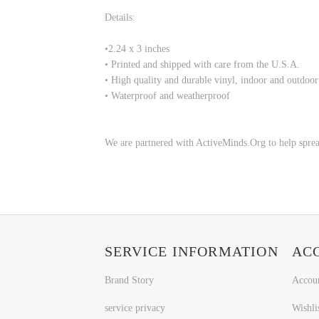
Details:
•
2.24 x 3 inches
• Printed and shipped with care from the U.S.A.
• High quality and durable vinyl, indoor and outdoor
• Waterproof and weatherproof
We are partnered with ActiveMinds.Org to help sprea
SERVICE INFORMATION
AC
Brand Story
Accou
service privacy
Wishli