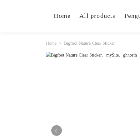
Home
All products
Peng
Home
Bigfoot Nature Clear Sticker