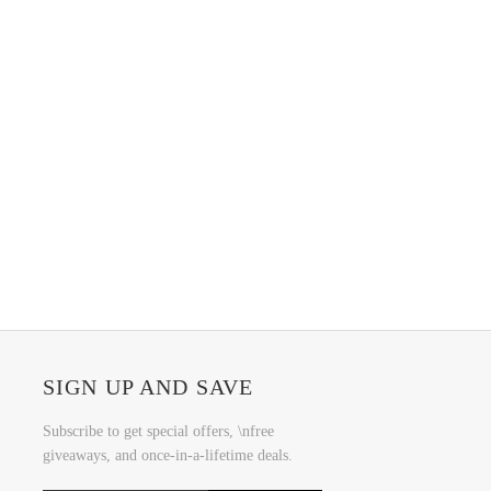
SIGN UP AND SAVE
Subscribe to get special offers, \nfree
giveaways, and once-in-a-lifetime deals.