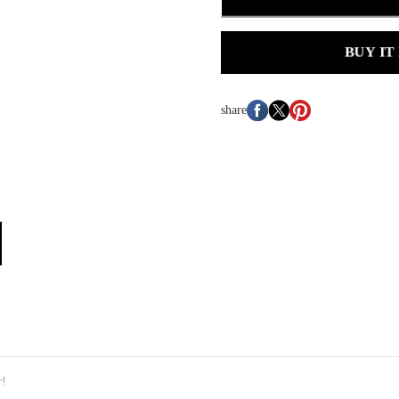
BUY IT
share
r!