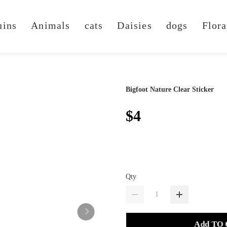
uins
Animals
cats
Daisies
dogs
Flora
Bigfoot Nature Clear Sticker
$4
Qty
Add TO