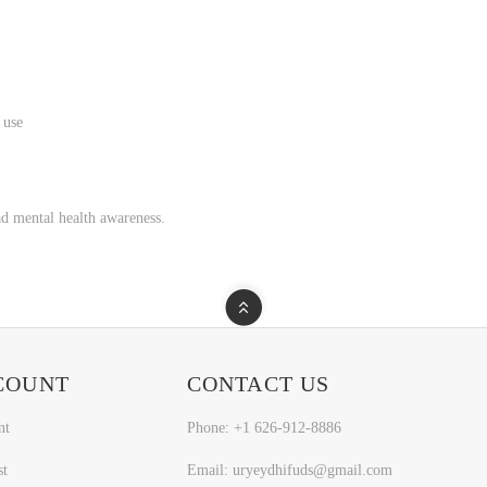
 use
d mental health awareness.
COUNT
CONTACT US
nt
Phone: +1 626-912-8886
st
Email: uryeydhifuds@gmail.com