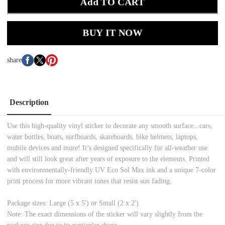
Add TO CART
BUY IT NOW
share
Description
Use this high-quality vinyl sticker to decorate any smooth surface...cars,
water bottles, boats, surfboards, skateboards, bike helmets, laptops,
mobile devices and more! It’s designed specifically for all-weather use
and will still look great after years of exposure to the elements. Printed
with environmentally-friendly UV Eco Sol Max ink and a unique 7-color
print process for more vibrant tones that resist sun fading.
Package sizes: Large (5 x 5') or Small (2 x 2')
Note: The exact dimensions of the sticker will vary slightly from the