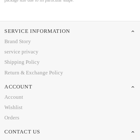
package size due to its particular shape.
SERVICE INFORMATION
Brand Story
service privacy
Shipping Policy
Return & Exchange Policy
ACCOUNT
Account
Wishlist
Orders
CONTACT US