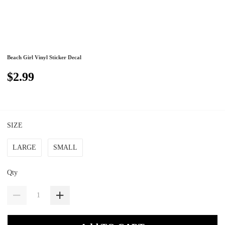
Beach Girl Vinyl Sticker Decal
$2.99
SIZE
LARGE
SMALL
Qty