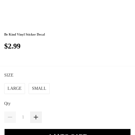
Be Kind Vinyl Sticker Decal
$2.99
SIZE
LARGE
SMALL
Qty