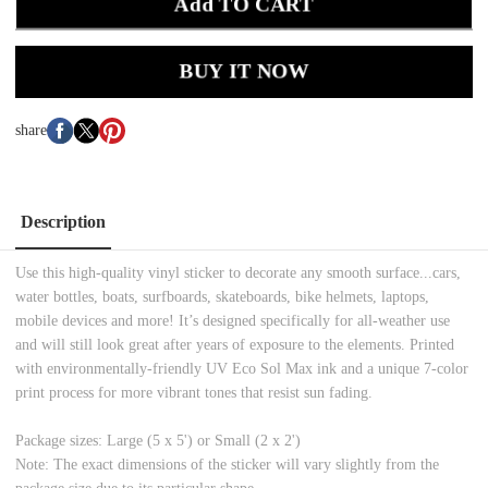
Add TO CART
BUY IT NOW
share
Description
Use this high-quality vinyl sticker to decorate any smooth surface...cars,
water bottles, boats, surfboards, skateboards, bike helmets, laptops,
mobile devices and more! It’s designed specifically for all-weather use
and will still look great after years of exposure to the elements. Printed
with environmentally-friendly UV Eco Sol Max ink and a unique 7-color
print process for more vibrant tones that resist sun fading.
Package sizes: Large (5 x 5') or Small (2 x 2')
Note: The exact dimensions of the sticker will vary slightly from the