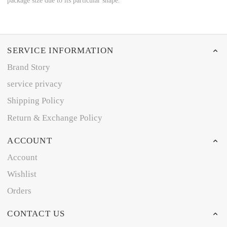
package size due to its particular shape.
SERVICE INFORMATION
Brand Story
service privacy
Shipping Policy
Return & Exchange Policy
ACCOUNT
Account
Wishlist
Orders
CONTACT US