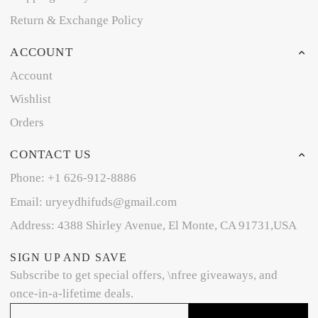
Return & Exchange Policy
ACCOUNT
Account
Wishlist
Orders
CONTACT US
Phone: +1 626-912-8886
Email: uryeydhifuds@gmail.com
Address: 4388 Shirley Avenue, El Monte, CA 91731,USA
SIGN UP AND SAVE
Subscribe to get special offers, \nfree giveaways, and
once-in-a-lifetime deals.