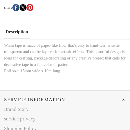
share
Description
Washi tape is made of paper-like fiber that’s easy to hand-tear, is semi-
transparent and can be layered for artistic effects. This beautiful design is
ideal for crafting, package-decorating or any creative project that calls for
decorative tape in a fun color or pattern.
Roll size: 15mm wide x 10m long
SERVICE INFORMATION
Brand Story
service privacy
Shipping Policy