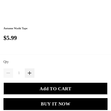
Autumn Washi Tape
$5.99
Qty
Add TO CART
BUY IT NOW