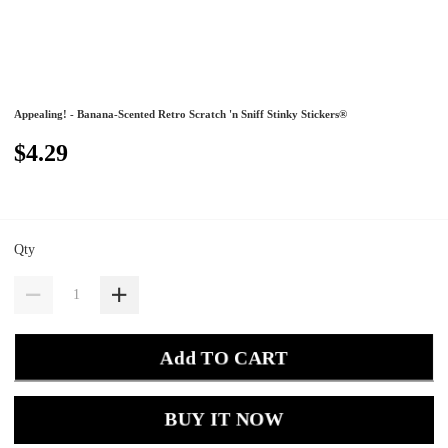
Appealing! - Banana-Scented Retro Scratch 'n Sniff Stinky Stickers®
$4.29
Qty
Add TO CART
BUY IT NOW