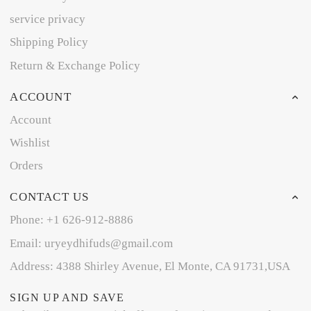
service privacy
Shipping Policy
Return & Exchange Policy
ACCOUNT
Account
Wishlist
Orders
CONTACT US
Phone: +1 626-912-8886
Email: uryeydhifuds@gmail.com
Address: 4388 Shirley Avenue, El Monte, CA 91731,USA
SIGN UP AND SAVE