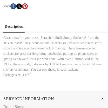
share
Description
Great news for your nose...Scratch 'n Sniff Stinky Stickers® from the
'80s are back! These scent-sational stickers are just as much fun to sniff,
collect and trade as they were back in the day. These banana-scented
stickers are great for decorating notebooks, putting on phone cases or
giving as a reward for a job well done. With over 1 billion sold in the
1980s, these nostalgic stickers by TREND are now ready to delight new
sniffers of all ages! You get two sheets in each package.
Package size: 4 x 8”
SERVICE INFORMATION
Brand Story