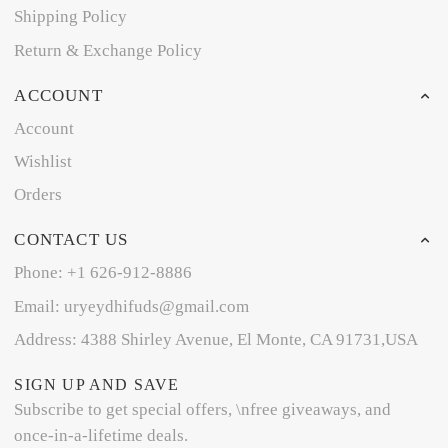
Shipping Policy
Return & Exchange Policy
ACCOUNT
Account
Wishlist
Orders
CONTACT US
Phone: +1 626-912-8886
Email: uryeydhifuds@gmail.com
Address: 4388 Shirley Avenue, El Monte, CA 91731,USA
SIGN UP AND SAVE
Subscribe to get special offers, \nfree giveaways, and
once-in-a-lifetime deals.