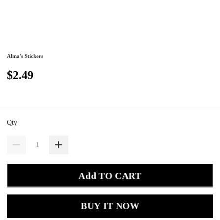
Alma's Stickers
$2.49
Qty
Add TO CART
BUY IT NOW