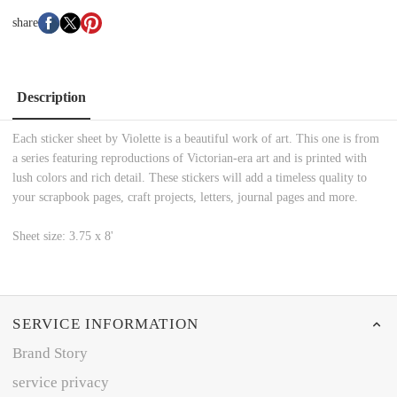
share
Description
Each sticker sheet by Violette is a beautiful work of art. This one is from
a series featuring reproductions of Victorian-era art and is printed with
lush colors and rich detail. These stickers will add a timeless quality to
your scrapbook pages, craft projects, letters, journal pages and more.
Sheet size: 3.75 x 8'
SERVICE INFORMATION
Brand Story
service privacy