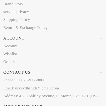
Brand Story
service privacy
Shipping Policy
Return & Exchange Policy
ACCOUNT
Account
Wishlist
Orders
CONTACT US
Phone: +1 626-912-8886
Email: uryeydhifuds@gmail.com
Address: 4388 Shirley Avenue, El Monte, CA 91731,USA