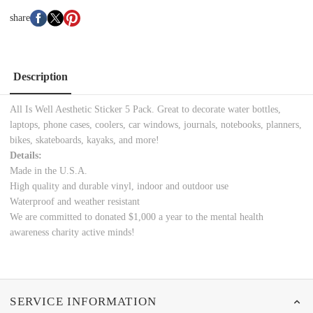
share
Description
All Is Well Aesthetic Sticker 5 Pack. Great to decorate water bottles,
laptops, phone cases, coolers, car windows, journals, notebooks, planners,
bikes, skateboards, kayaks, and more!
Details:
Made in the U.S.A.
High quality and durable vinyl, indoor and outdoor use
Waterproof and weather resistant
We are committed to donated $1,000 a year to the mental health
awareness charity
active minds!
SERVICE INFORMATION