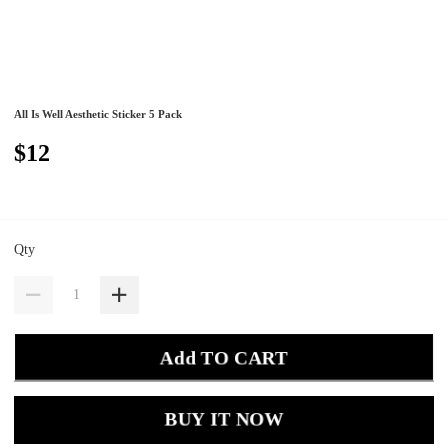
All Is Well Aesthetic Sticker 5 Pack
$12
Qty
Add TO CART
BUY IT NOW