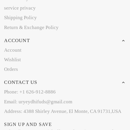
service privacy
Shipping Policy
Return & Exchange Policy
ACCOUNT
Account
Wishlist
Orders
CONTACT US
Phone: +1 626-912-8886
Email: uryeydhifuds@gmail.com
Address: 4388 Shirley Avenue, El Monte, CA 91731,USA
SIGN UP AND SAVE