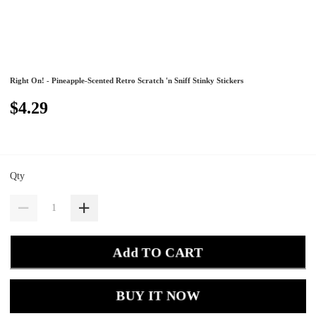
Right On! - Pineapple-Scented Retro Scratch 'n Sniff Stinky Stickers
$4.29
Qty
Add TO CART
BUY IT NOW