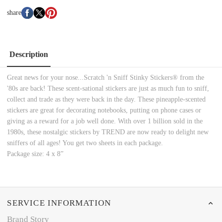
share
Description
Great news for your nose...Scratch 'n Sniff Stinky Stickers® from the
'80s are back! These scent-sational stickers are just as much fun to sniff,
collect and trade as they were back in the day. These pineapple-scented
stickers are great for decorating notebooks, putting on phone cases or
giving as a reward for a job well done. With over 1 billion sold in the
1980s, these nostalgic stickers by TREND are now ready to delight new
sniffers of all ages! You get two sheets in each package.
Package size: 4 x 8”
SERVICE INFORMATION
Brand Story