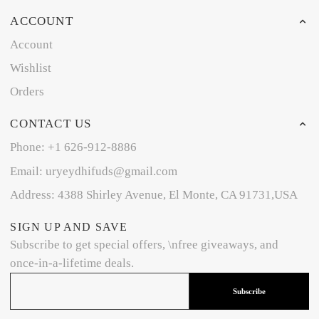
ACCOUNT
Account
Wishlist
Orders
CONTACT US
Phone: +1 626-912-8886
Email: uryeydhifuds@gmail.com
Address: 4388 Shirley Avenue, El Monte, CA 91731,USA
SIGN UP AND SAVE
Subscribe to get special offers, \nfree giveaways, and
once-in-a-lifetime deals.
Subscribe