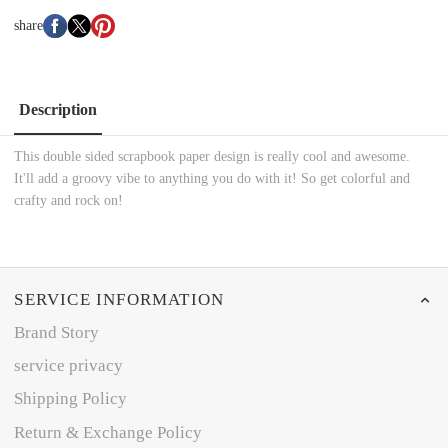
share
Description
This double sided scrapbook paper design is really cool and awesome.
It'll add a groovy vibe to anything you do with it! So get colorful and
crafty and rock on!
SERVICE INFORMATION
Brand Story
service privacy
Shipping Policy
Return & Exchange Policy