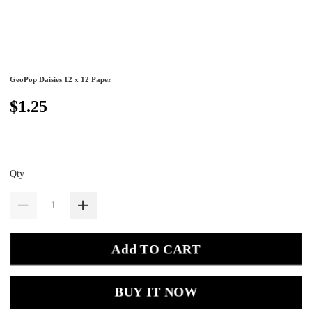
GeoPop Daisies 12 x 12 Paper
$1.25
Qty
Add TO CART
BUY IT NOW