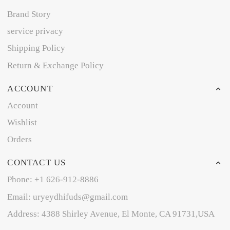
Brand Story
service privacy
Shipping Policy
Return & Exchange Policy
ACCOUNT
Account
Wishlist
Orders
CONTACT US
Phone: +1 626-912-8886
Email: uryeydhifuds@gmail.com
Address: 4388 Shirley Avenue, El Monte, CA 91731,USA