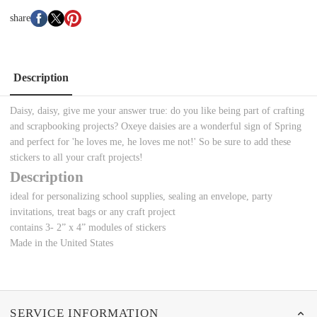
share
Description
Daisy, daisy, give me your answer true: do you like
being part of crafting
and scrapbooking projects? Oxeye daisies are a wonderful sign of Spring
and perfect for 'he loves me, he loves me not!' So be sure to add these
stickers to all your craft projects!
Description
ideal for personalizing school supplies, sealing an envelope, party
invitations, treat bags or any craft project
contains 3- 2” x 4” modules of stickers
Made in the United States
SERVICE INFORMATION