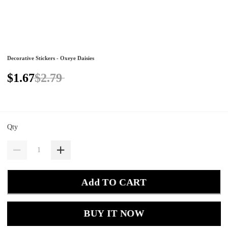
Decorative Stickers - Oxeye Daisies
$1.67
$2.79
Qty
Add TO CART
BUY IT NOW