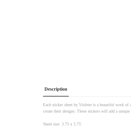
Description
Each sticker sheet by Violette is a beautiful work of a
create their designs. These stickers will add a unique
Sheet size: 3.75 x 3.75'