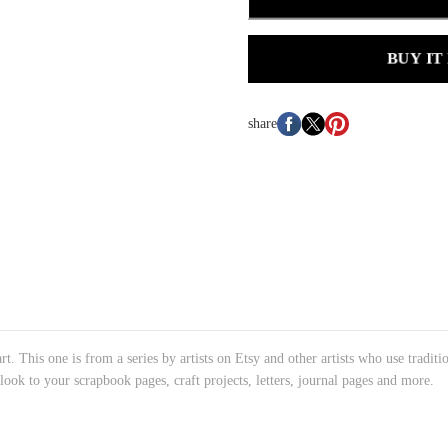
BUY IT
share
rt. This one is from a series by artists on Etsy and other artists who use traditi
 look to your scrapbook pages, craft projects, letters, journal pages and more.