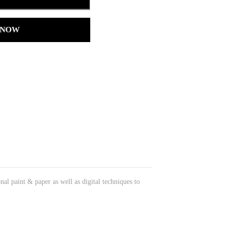
 NOW
onal paint & paper as well as digital techniques to