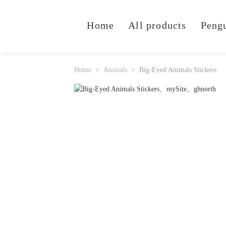
Home
All products
Peng
Home
Animals
Big-Eyed Animals Stickers