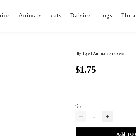
uins
Animals
cats
Daisies
dogs
Flora
Big-Eyed Animals Stickers
$1.75
Qty
Add TO