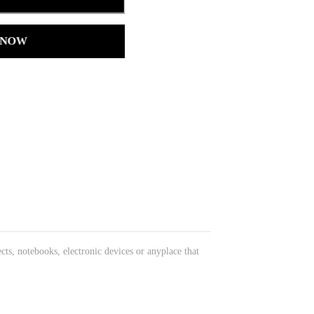
 NOW
cts, notebooks, electronic devices or anyplace that