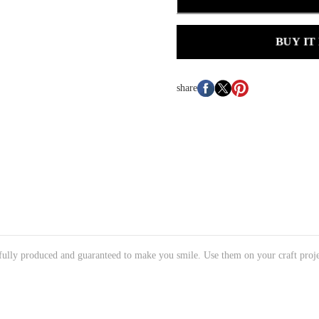
BUY IT
share
tifully produced and guaranteed to make you smile. Use them on your craft proje