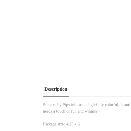
Description
Stickers by Pipsticks are delightfully colorful, beau
needs a touch of fun and whimsy.
Package size: 4.25 x 6'