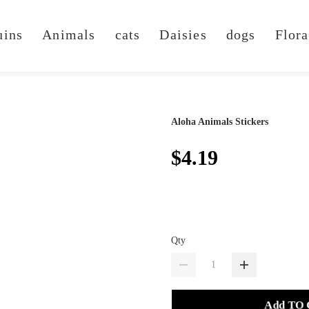
uins
Animals
cats
Daisies
dogs
Flora
Aloha Animals Stickers
$4.19
Qty
Add TO