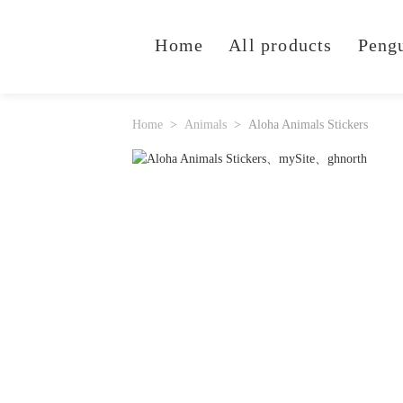
Home
All products
Peng
Home
Animals
Aloha Animals Stickers